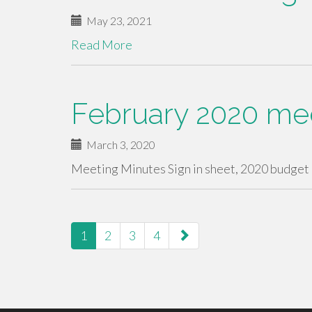
May 23, 2021
Read More
February 2020 me
March 3, 2020
Meeting Minutes Sign in sheet, 2020 budget
paging-
1
2
3
4
navigation