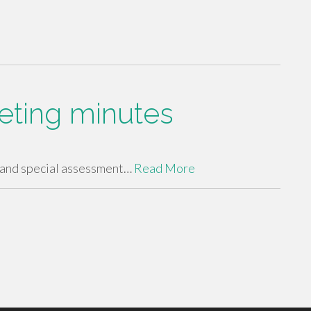
eting minutes
 and special assessment…
Read More