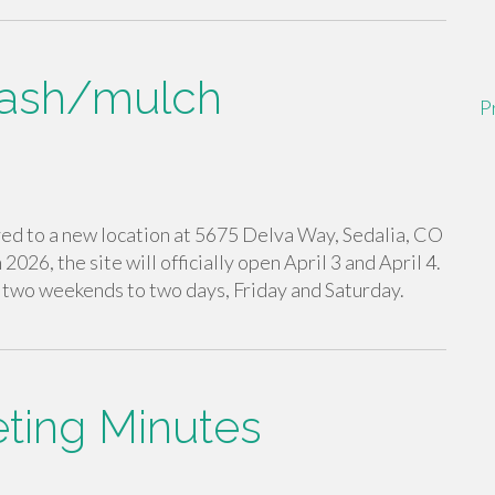
lash/mulch
P
ed to a new location at 5675 Delva Way, Sedalia, CO
 2026, the site will officially open April 3 and April 4.
t two weekends to two days, Friday and Saturday.
ing Minutes