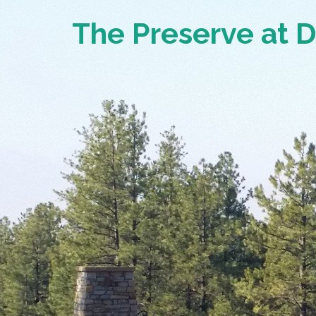
The Preserve at 