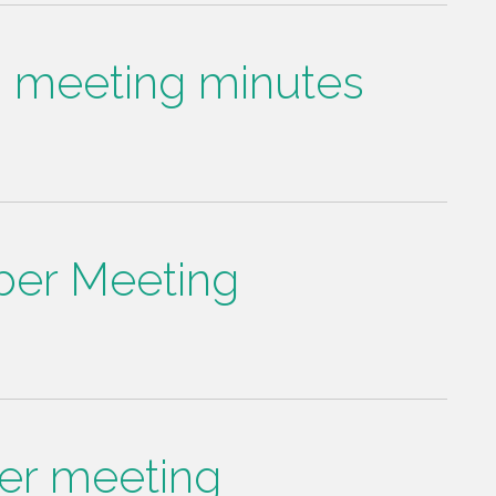
d meeting minutes
er Meeting
er meeting