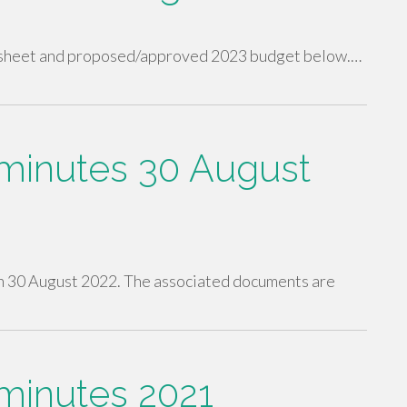
in sheet and proposed/approved 2023 budget below.…
inutes 30 August
 30 August 2022. The associated documents are
inutes 2021