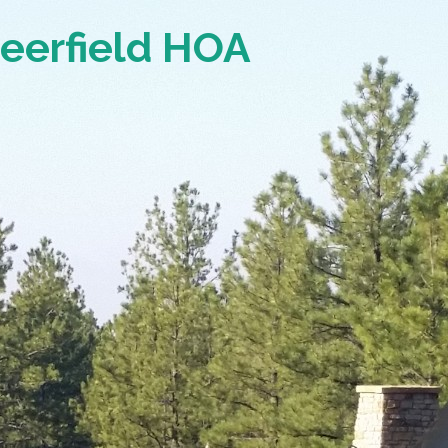
Deerfield HOA