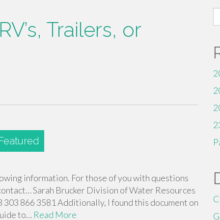
S
V’s, Trailers, or
fo
2
2
2
2
P
lowing information. For those of you with questions
e contact… Sarah Brucker Division of Water Resources
C
303 866 3581 Additionally, I found this document on
Guide to…
Read More
G