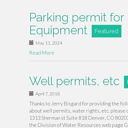
Parking permit for R
Equipment
May 11, 2024
Read More
Well permits, etc
April 7, 2018
Thanks to Jerry Bisgard for providing the fol
about well permits, water rights, etc. pleas
1313 Sherman st Suite 818 Denver, CO 80203 
the Division of Water Resources web page 