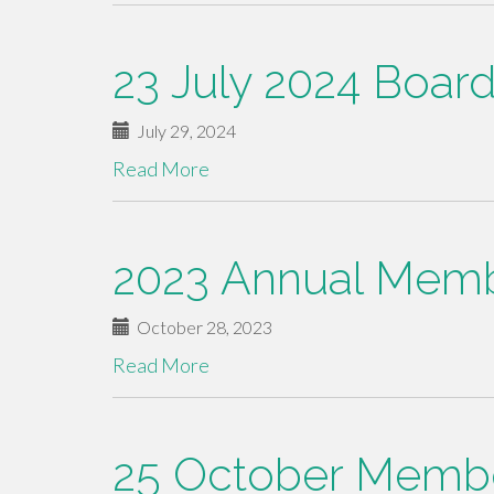
23 July 2024 Boar
July 29, 2024
Read More
2023 Annual Memb
October 28, 2023
Read More
25 October Memb