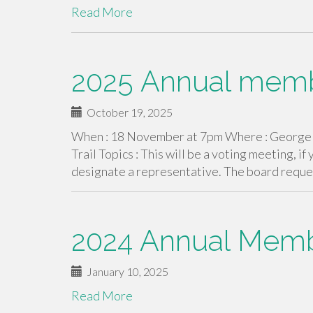
Read More
2025 Annual mem
October 19, 2025
When : 18 November at 7pm Where : George a
Trail Topics : This will be a voting meeting, if
designate a representative. The board reques
2024 Annual Memb
January 10, 2025
Read More