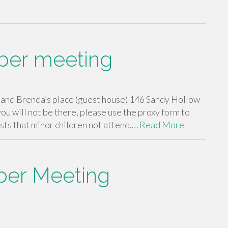
ber meeting
nd Brenda’s place (guest house) 146 Sandy Hollow
 you will not be there, please use the proxy form to
ts that minor children not attend.…
Read More
er Meeting