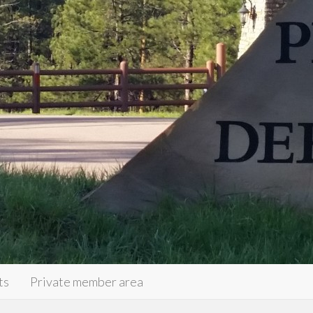
ts
Private member area