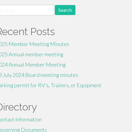
earch
r:
Recent Posts
025 Member Meeting Minutes
025 Annual member meeting
024 Annual Member Meeting
3 July 2024 Board meeting minutes
arking permit for RV’s, Trailers, or Equipment
Directory
ontact Information
overning Documents