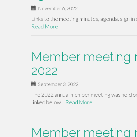
November 6, 2022
Links to the meeting minutes, agenda, sign 
Read More
Member meeting m
2022
September 3, 2022
The 2022 annual member meeting was held on
linked below…
Read More
Member meeting m