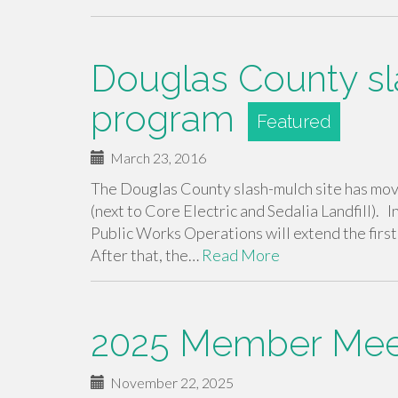
Douglas County s
program
March 23, 2016
The Douglas County slash-mulch site has mov
(next to Core Electric and Sedalia Landfill). In
Public Works Operations will extend the firs
After that, the…
Read More
2025 Member Meet
November 22, 2025