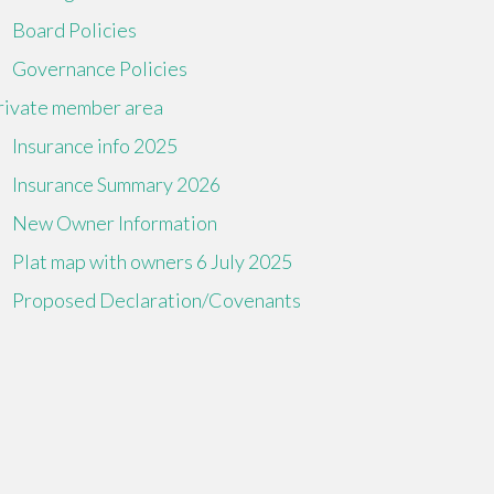
Board Policies
Governance Policies
rivate member area
Insurance info 2025
Insurance Summary 2026
New Owner Information
Plat map with owners 6 July 2025
Proposed Declaration/Covenants